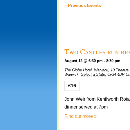
Views
«
Previous Events
Navigation
Two Castles run re
August 12 @ 6:30 pm
-
8:30 pm
The Globe Hotel, Warwick,
10 Theatre 
Warwick
,
Select a State:
Cv34 4DP
Un
£16
John Weir from Kenilworth Rotary
dinner served at 7pm
Find out more »