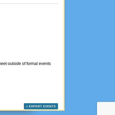
eet outside of formal events
+ EXPORT EVENTS