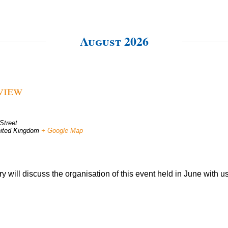
August 2026
view
Street
ited Kingdom
+ Google Map
 will discuss the organisation of this event held in June with us