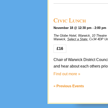
Civic Lunch
November 18 @ 12:30 pm
-
2:00 pm
The Globe Hotel, Warwick,
10 Theatre 
Warwick
,
Select a State:
Cv34 4DP
Un
£16
Chair of Warwick District Counc
and hear about each others priori
Find out more »
«
Previous Events