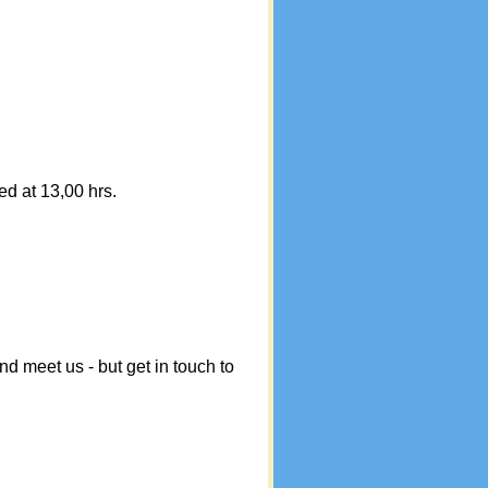
ed at 13,00 hrs.
meet us - but get in touch to