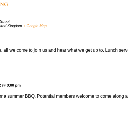
ing
Street
ited Kingdom
+ Google Map
, all welcome to join us and hear what we get up to. Lunch serv
2 @ 9:00 pm
r a summer BBQ. Potential members welcome to come along and 