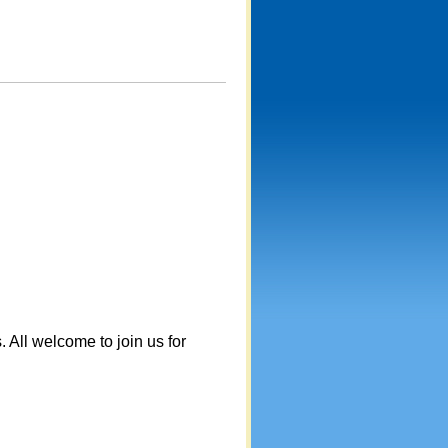
. All welcome to join us for