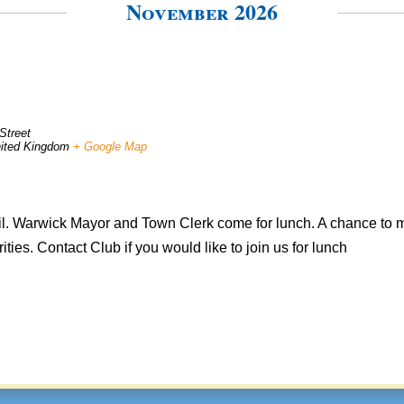
November 2026
Street
ited Kingdom
+ Google Map
il. Warwick Mayor and Town Clerk come for lunch. A chance to m
ties. Contact Club if you would like to join us for lunch