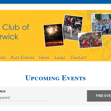
nts
Past Events
News
Links
Contact
Upcoming Events
RCH