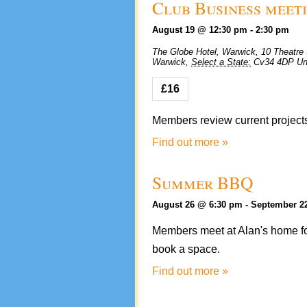
Club Business meet
August 19 @ 12:30 pm
-
2:30 pm
The Globe Hotel, Warwick,
10 Theatre 
Warwick
,
Select a State:
Cv34 4DP
Un
£16
Members review current projects
Find out more »
Summer BBQ
August 26 @ 6:30 pm
-
September 2
Members meet at Alan's home fo
book a space.
Find out more »