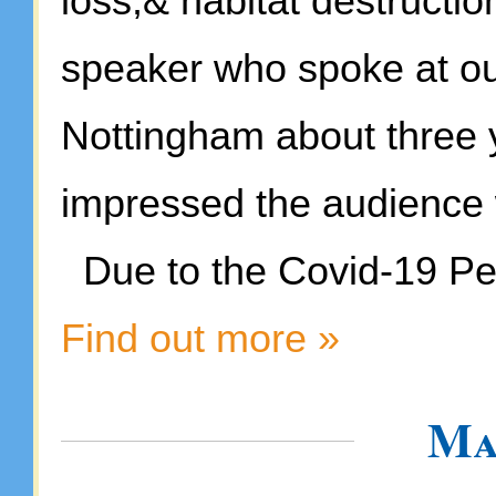
loss,& habitat destructio
speaker who spoke at our
Nottingham about three 
impressed the audience 
Due to the Covid-19 Pen
Find out more »
Ma