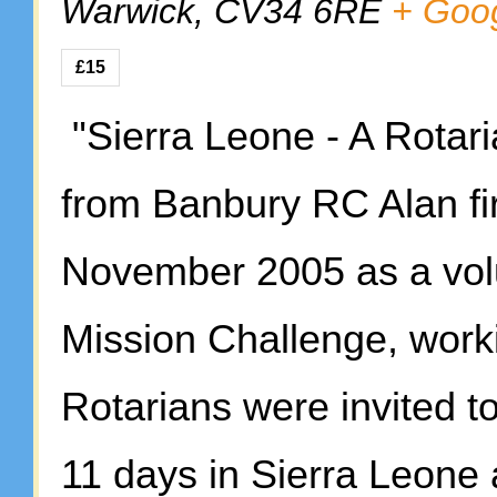
Warwick
,
CV34 6RE
+ Goo
£15
"Sierra Leone - A Rotari
from Banbury RC Alan fir
November 2005 as a vol
Mission Challenge, work
Rotarians were invited t
11 days in Sierra Leone 