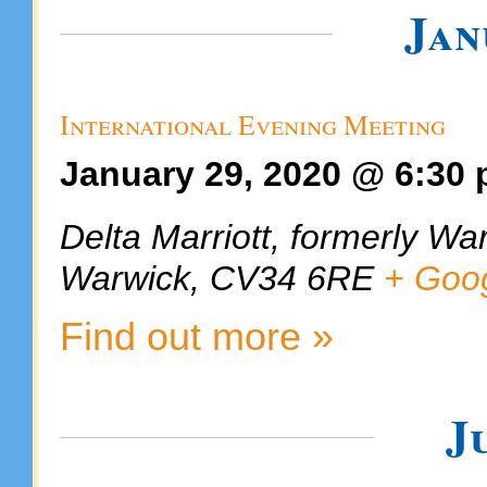
Jan
International Evening Meeting
January 29, 2020 @ 6:30
Delta Marriott, formerly Wa
Warwick
,
CV34 6RE
+ Goo
Find out more »
J