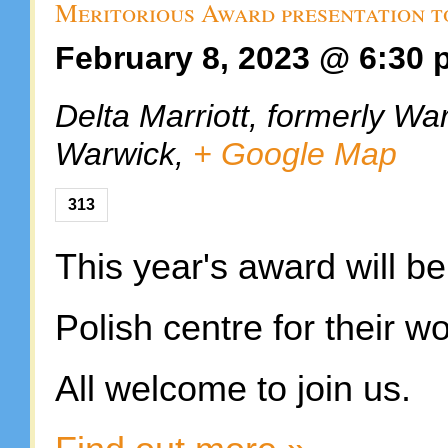
Meritorious Award presentation t
February 8, 2023 @ 6:30
Delta Marriott, formerly Wa
Warwick
,
+ Google Map
313
This year's award will b
Polish centre for their w
All welcome to join us.