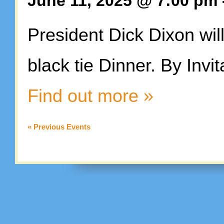
June 11, 2025 @ 7:00 pm
President Dick Dixon wi
black tie Dinner. By Invit
Find out more »
«
Previous Events