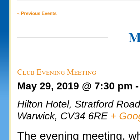
and
Views
«
Previous Events
Navigation
M
Club Evening Meeting
May 29, 2019 @ 7:30 pm
Hilton Hotel,
Stratford Roa
Warwick
,
CV34 6RE
+ Goo
The evening meeting, wh