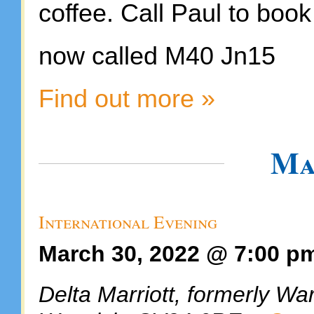
coffee. Call Paul to book
now called M40 Jn15
Find out more »
Ma
International Evening
March 30, 2022 @ 7:00 p
Delta Marriott, formerly Wa