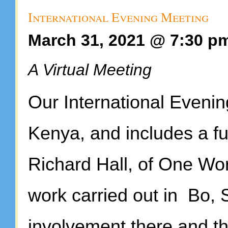
International Evening Meeting
March 31, 2021 @ 7:30 p
A Virtual Meeting
Our International Evenin
Kenya, and includes a f
Richard Hall, of One Wor
work carried out in Bo, 
involvement there and the