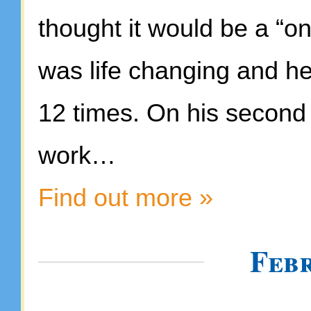
thought it would be a “on
was life changing and he
12 times. On his second 
work…
Find out more »
Feb