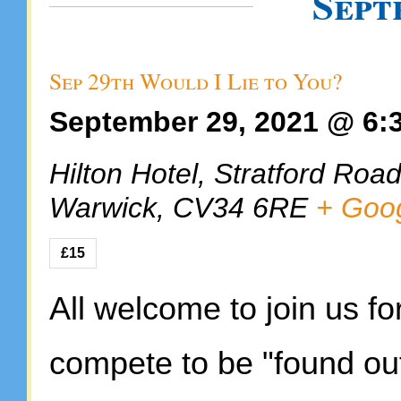
Sept
Sep 29th Would I Lie to You?
September 29, 2021 @ 6:
Hilton Hotel,
Stratford Roa
Warwick
,
CV34 6RE
+ Goo
£15
All welcome to join us fo
compete to be "found out