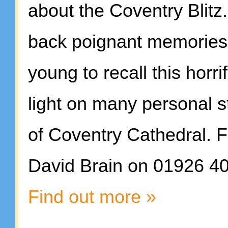
about the Coventry Blitz.
back poignant memories,
young to recall this horrif
light on many personal st
of Coventry Cathedral. Fo
David Brain on 01926 4
Find out more »