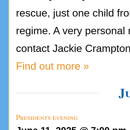
rescue, just one child f
regime. A very personal 
contact Jackie Crampton
Find out more »
J
Presidents evening