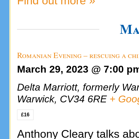
Find out more »
Ma
Romanian Evening – rescuing a ch
March 29, 2023 @ 7:00 p
Delta Marriott, formerly Wa
Warwick
,
CV34 6RE
+ Goo
£16
Anthony Cleary talks abo