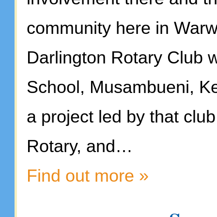
community here in Warwic
Darlington Rotary Club w
School, Musambueni, Ke
a project led by that cl
Rotary, and…
Find out more »