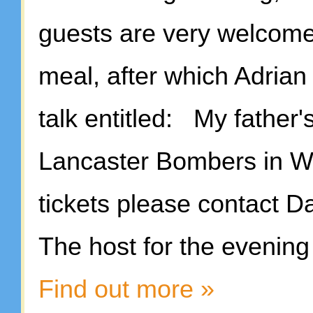
guests are very welcome,
meal, after which Adrian 
talk entitled: My father'
Lancaster Bombers in WWI
tickets please contact 
The host for the eveni
Find out more »