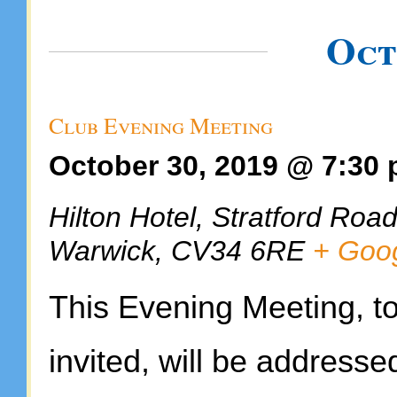
Oct
Club Evening Meeting
October 30, 2019 @ 7:30
Hilton Hotel,
Stratford Roa
Warwick
,
CV34 6RE
+ Goo
This Evening Meeting, to 
invited, will be addresse