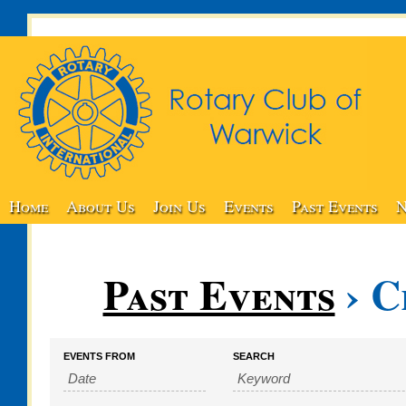
Home
About Us
Join Us
Events
Past Events
N
Past Events
› C
Events
Events
EVENTS FROM
SEARCH
Search
Search