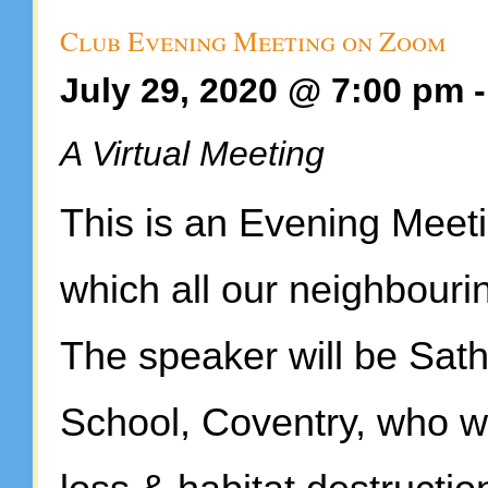
Club Evening Meeting on Zoom
July 29, 2020 @ 7:00 pm
A Virtual Meeting
This is an Evening Meeti
which all our neighbourin
The speaker will be Sat
School, Coventry, who wil