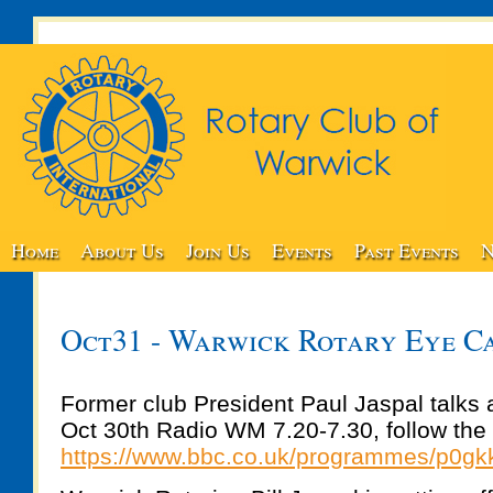
Home
About Us
Join Us
Events
Past Events
N
Oct31 - Warwick Rotary Eye C
Former club President Paul Jaspal talks 
Oct 30th Radio WM 7.20-7.30, follow the 
https://www.bbc.co.uk/programmes/p0gk