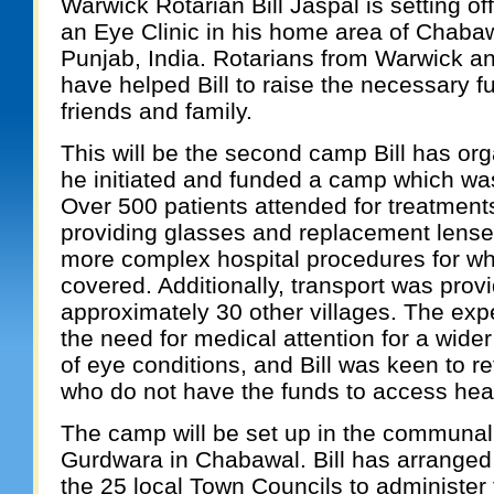
Warwick Rotarian Bill Jaspal is setting of
an Eye Clinic in his home area of Chabaw
Punjab, India. Rotarians from Warwick an
have helped Bill to raise the necessary f
friends and family.
This will be the second camp Bill has or
he initiated and funded a camp which wa
Over 500 patients attended for treatment
providing glasses and replacement lenses
more complex hospital procedures for whi
covered. Additionally, transport was prov
approximately 30 other villages. The exp
the need for medical attention for a wid
of eye conditions, and Bill was keen to r
who do not have the funds to access hea
The camp will be set up in the communal 
Gurdwara in Chabawal. Bill has arranged 
the 25 local Town Councils to administer 