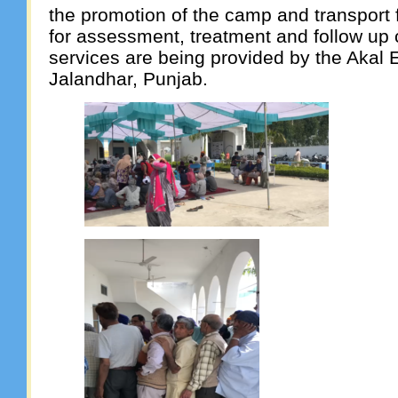
the promotion of the camp and transport 
for assessment, treatment and follow up
services are being provided by the Akal E
Jalandhar, Punjab.