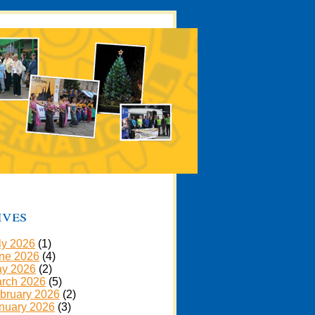
ives
ly 2026
(1)
ne 2026
(4)
y 2026
(2)
rch 2026
(5)
bruary 2026
(2)
nuary 2026
(3)