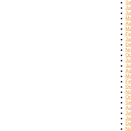
Se
Ju
Ju
Ma
Ap
Ma
Fe
Ja
De
No
Oc
Ju
Ju
Ap
Ma
Fe
De
No
Oc
Se
Au
Ju
Ja
De
No