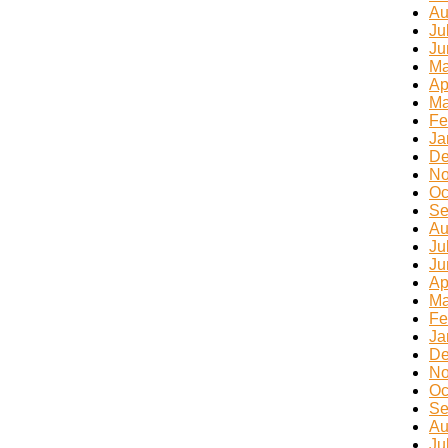
Au
Ju
Ju
Ma
Ap
Ma
Fe
Ja
De
No
Oc
Se
Au
Ju
Ju
Ap
Ma
Fe
Ja
De
No
Oc
Se
Au
Ju