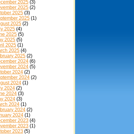
cember 2025
(3)
vember 2025
(2)
tober 2025
(3)
ptember 2025
(1)
gust 2025
(2)
ly 2025
(4)
ne 2025
(5)
y 2025
(5)
ril 2025
(1)
rch 2025
(4)
bruary 2025
(2)
cember 2024
(6)
vember 2024
(5)
tober 2024
(2)
ptember 2024
(2)
gust 2024
(1)
ly 2024
(2)
ne 2024
(3)
y 2024
(3)
rch 2024
(1)
bruary 2024
(2)
nuary 2024
(1)
cember 2023
(4)
vember 2023
(1)
tober 2023
(5)