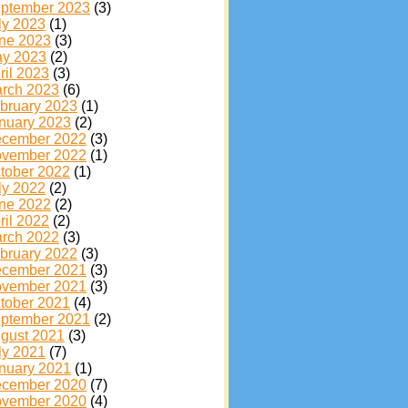
ptember 2023
(3)
ly 2023
(1)
ne 2023
(3)
y 2023
(2)
ril 2023
(3)
rch 2023
(6)
bruary 2023
(1)
nuary 2023
(2)
cember 2022
(3)
vember 2022
(1)
tober 2022
(1)
ly 2022
(2)
ne 2022
(2)
ril 2022
(2)
rch 2022
(3)
bruary 2022
(3)
cember 2021
(3)
vember 2021
(3)
tober 2021
(4)
ptember 2021
(2)
gust 2021
(3)
ly 2021
(7)
nuary 2021
(1)
cember 2020
(7)
vember 2020
(4)