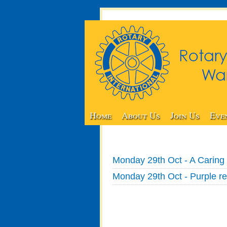
Home
About Us
Join Us
Eve
Monday 29th Oct - A Caring 
Monday 29th Oct - Purple re