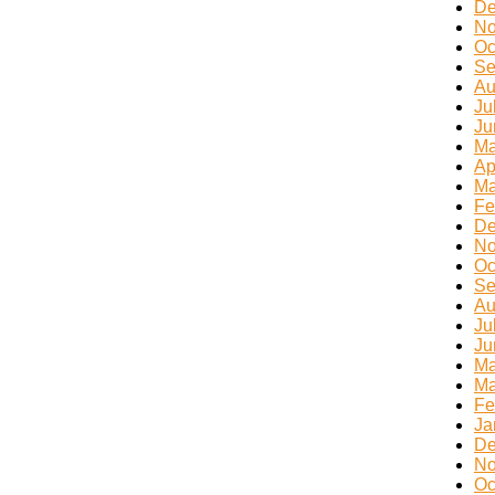
De
No
Oc
Se
Au
Ju
Ju
Ma
Ap
Ma
Fe
De
No
Oc
Se
Au
Ju
Ju
Ma
Ma
Fe
Ja
De
No
Oc