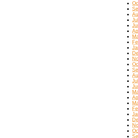
Oc
Se
Au
Ju
Ju
Ap
Ma
Fe
Ja
De
No
Oc
Se
Au
Ju
Ju
Ma
Ap
Ma
Fe
Ja
De
No
Oc
Se