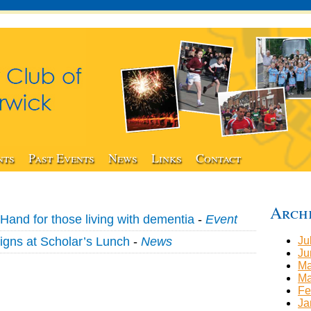
nts
Past Events
News
Links
Contact
Arch
Hand for those living with dementia
-
Event
igns at Scholar’s Lunch
-
News
Ju
Ju
Ma
Ma
Fe
Ja