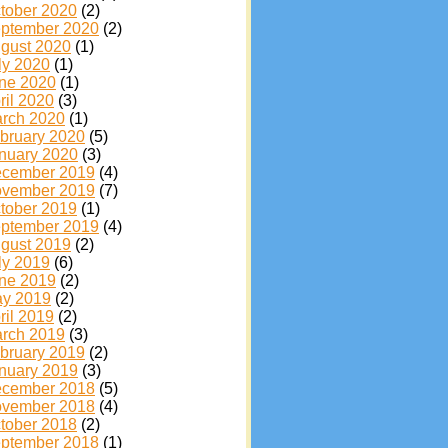
tober 2020
(2)
ptember 2020
(2)
gust 2020
(1)
ly 2020
(1)
ne 2020
(1)
ril 2020
(3)
rch 2020
(1)
bruary 2020
(5)
nuary 2020
(3)
cember 2019
(4)
vember 2019
(7)
tober 2019
(1)
ptember 2019
(4)
gust 2019
(2)
ly 2019
(6)
ne 2019
(2)
y 2019
(2)
ril 2019
(2)
rch 2019
(3)
bruary 2019
(2)
nuary 2019
(3)
cember 2018
(5)
vember 2018
(4)
tober 2018
(2)
ptember 2018
(1)