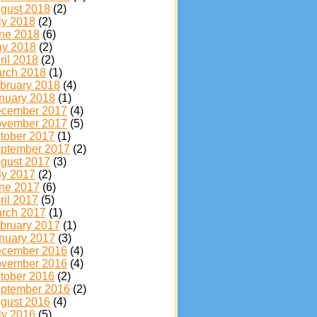
gust 2018
(2)
ly 2018
(2)
ne 2018
(6)
y 2018
(2)
ril 2018
(2)
rch 2018
(1)
bruary 2018
(4)
nuary 2018
(1)
cember 2017
(4)
vember 2017
(5)
tober 2017
(1)
ptember 2017
(2)
gust 2017
(3)
ly 2017
(2)
ne 2017
(6)
ril 2017
(5)
rch 2017
(1)
bruary 2017
(1)
nuary 2017
(3)
cember 2016
(4)
vember 2016
(4)
tober 2016
(2)
ptember 2016
(2)
gust 2016
(4)
ly 2016
(5)