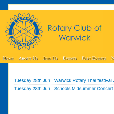
Home
About Us
Join Us
Events
Past Events
N
Tuesday 28th Jun - Warwick Rotary Thai festival 
Tuesday 28th Jun - Schools Midsummer Concert