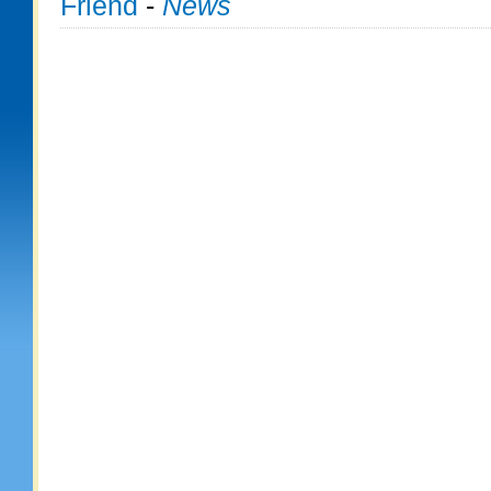
Friend
-
News