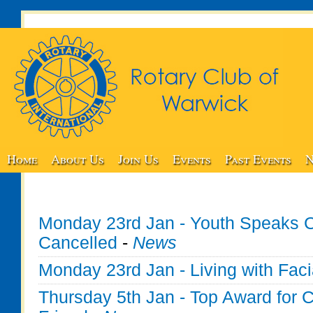
Home
About Us
Join Us
Events
Past Events
N
Monday 23rd Jan - Youth Speaks C
Cancelled
-
News
Monday 23rd Jan - Living with Faci
Thursday 5th Jan - Top Award for C