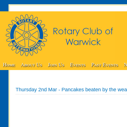
Home
About Us
Join Us
Events
Past Events
N
Thursday 2nd Mar - Pancakes beaten by the wea