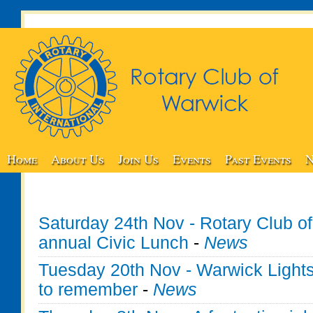
Home
About Us
Join Us
Events
Past Events
N
Saturday 24th Nov - Rotary Club o
annual Civic Lunch
-
News
Tuesday 20th Nov - Warwick Lights
to remember
-
News