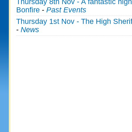
Thursday 8th Nov - A fantastic nig
Bonfire
-
Past Events
Thursday 1st Nov - The High Sherif
-
News