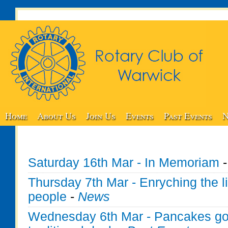
Home
About Us
Join Us
Events
Past Events
N
Saturday 16th Mar - In Memoriam
Thursday 7th Mar - Enryching the l
people
-
News
Wednesday 6th Mar - Pancakes go f