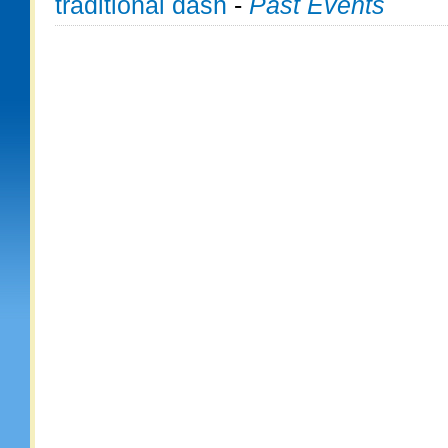
traditional dash
-
Past Events