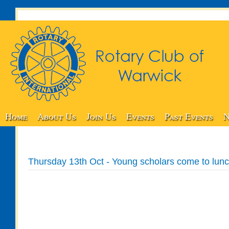
Home
About Us
Join Us
Events
Past Events
N
Thursday 13th Oct - Young scholars come to lun