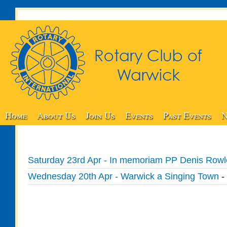
Home
About Us
Join Us
Events
Past Events
N
Saturday 23rd Apr - In memoriam PP Denis Row
Wednesday 20th Apr - Warwick a Singing Town
-