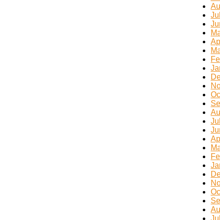
Au
Ju
Ju
Ma
Ap
Ma
Fe
Ja
De
No
Oc
Se
Au
Ju
Ju
Ap
Ma
Fe
Ja
De
No
Oc
Se
Au
Ju