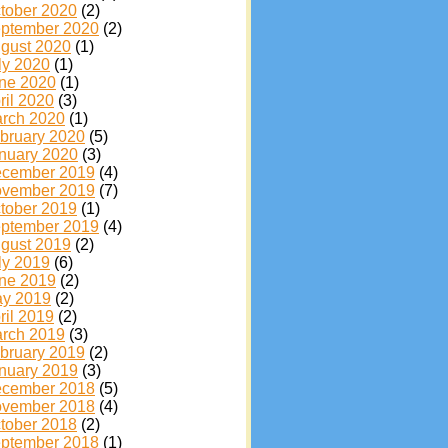
tober 2020
(2)
ptember 2020
(2)
gust 2020
(1)
ly 2020
(1)
ne 2020
(1)
ril 2020
(3)
rch 2020
(1)
bruary 2020
(5)
nuary 2020
(3)
cember 2019
(4)
vember 2019
(7)
tober 2019
(1)
ptember 2019
(4)
gust 2019
(2)
ly 2019
(6)
ne 2019
(2)
y 2019
(2)
ril 2019
(2)
rch 2019
(3)
bruary 2019
(2)
nuary 2019
(3)
cember 2018
(5)
vember 2018
(4)
tober 2018
(2)
ptember 2018
(1)