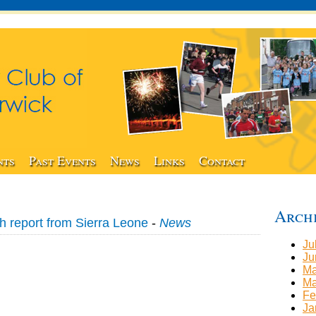
nts
Past Events
News
Links
Contact
Arch
h report from Sierra Leone
-
News
Ju
Ju
Ma
Ma
Fe
Ja