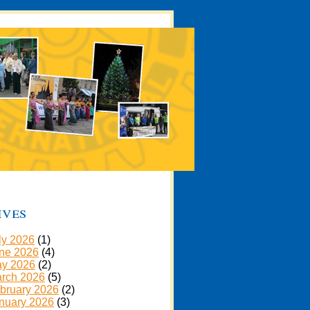
ives
ly 2026
(1)
ne 2026
(4)
y 2026
(2)
rch 2026
(5)
bruary 2026
(2)
nuary 2026
(3)