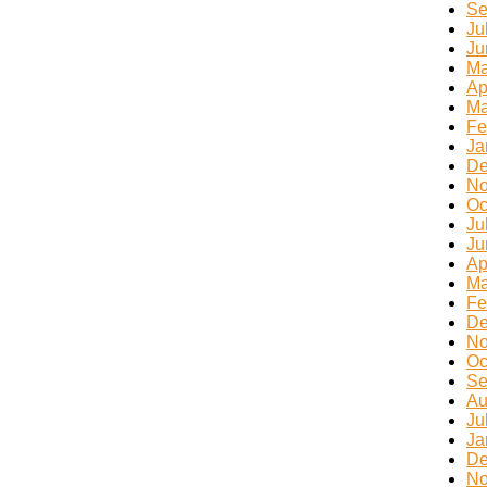
Se
Ju
Ju
Ma
Ap
Ma
Fe
Ja
De
No
Oc
Ju
Ju
Ap
Ma
Fe
De
No
Oc
Se
Au
Ju
Ja
De
No