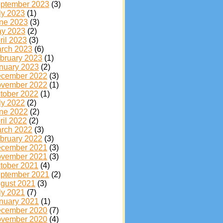
ptember 2023
(3)
ly 2023
(1)
ne 2023
(3)
y 2023
(2)
ril 2023
(3)
rch 2023
(6)
bruary 2023
(1)
nuary 2023
(2)
cember 2022
(3)
vember 2022
(1)
tober 2022
(1)
ly 2022
(2)
ne 2022
(2)
ril 2022
(2)
rch 2022
(3)
bruary 2022
(3)
cember 2021
(3)
vember 2021
(3)
tober 2021
(4)
ptember 2021
(2)
gust 2021
(3)
ly 2021
(7)
nuary 2021
(1)
cember 2020
(7)
vember 2020
(4)