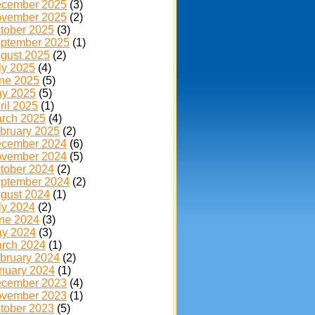
cember 2025
(3)
vember 2025
(2)
tober 2025
(3)
ptember 2025
(1)
gust 2025
(2)
ly 2025
(4)
ne 2025
(5)
y 2025
(5)
ril 2025
(1)
rch 2025
(4)
bruary 2025
(2)
cember 2024
(6)
vember 2024
(5)
tober 2024
(2)
ptember 2024
(2)
gust 2024
(1)
ly 2024
(2)
ne 2024
(3)
y 2024
(3)
rch 2024
(1)
bruary 2024
(2)
nuary 2024
(1)
cember 2023
(4)
vember 2023
(1)
tober 2023
(5)