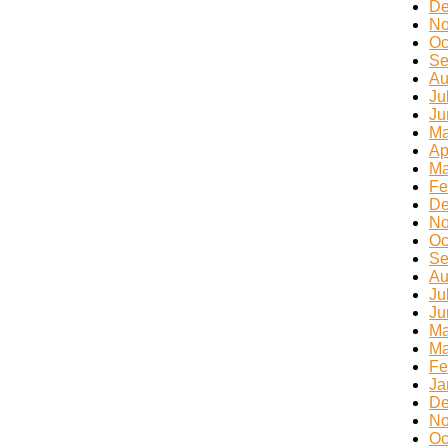
De
No
Oc
Se
Au
Ju
Ju
Ma
Ap
Ma
Fe
De
No
Oc
Se
Au
Ju
Ju
Ma
Ma
Fe
Ja
De
No
Oc