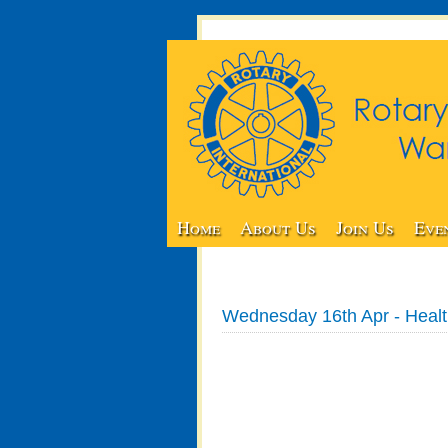
Home
About Us
Join Us
Eve
Wednesday 16th Apr - Healt