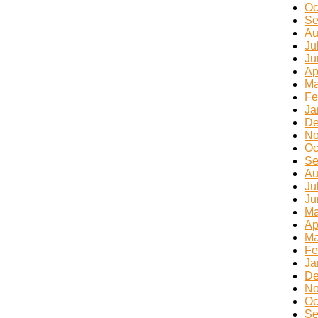
Oc
Se
Au
Ju
Ju
Ap
Ma
Fe
Ja
De
No
Oc
Se
Au
Ju
Ju
Ma
Ap
Ma
Fe
Ja
De
No
Oc
Se