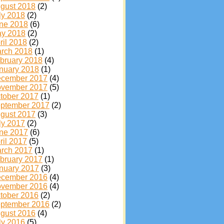
gust 2018
(2)
ly 2018
(2)
ne 2018
(6)
y 2018
(2)
ril 2018
(2)
rch 2018
(1)
bruary 2018
(4)
nuary 2018
(1)
cember 2017
(4)
vember 2017
(5)
tober 2017
(1)
ptember 2017
(2)
gust 2017
(3)
ly 2017
(2)
ne 2017
(6)
ril 2017
(5)
rch 2017
(1)
bruary 2017
(1)
nuary 2017
(3)
cember 2016
(4)
vember 2016
(4)
tober 2016
(2)
ptember 2016
(2)
gust 2016
(4)
ly 2016
(5)