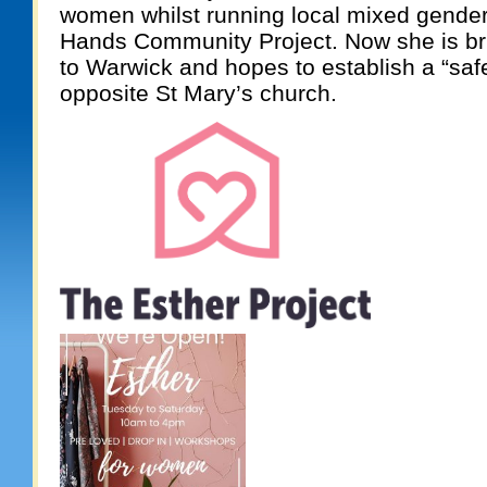
women whilst running local mixed gender
Hands Community Project. Now she is bri
to Warwick and hopes to establish a “saf
opposite St Mary’s church.