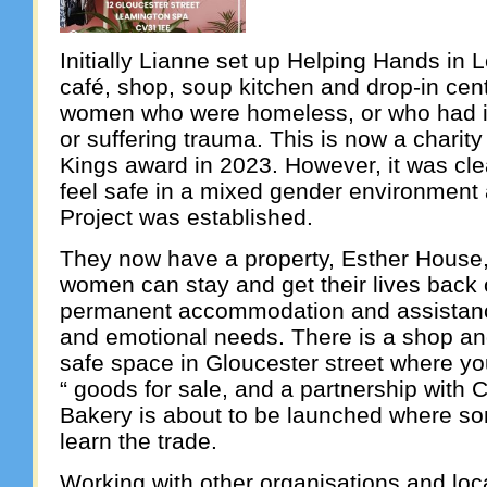
Initially Lianne set up Helping Hands in 
café, shop, soup kitchen and drop-in cen
women who were homeless, or who had is
or suffering trauma. This is now a charit
Kings award in 2023. However, it was cle
feel safe in a mixed gender environment 
Project was established.
They now have a property, Esther House
women can stay and get their lives back o
permanent accommodation and assistance
and emotional needs. There is a shop a
safe space in Gloucester street where yo
“ goods for sale, and a partnership with 
Bakery is about to be launched where so
learn the trade.
Working with other organisations and loca