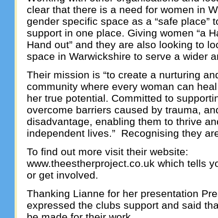
clear that there is a need for women in 
gender specific space as a “safe place” 
support in one place. Giving women “a H
Hand out” and they are also looking to loc
space in Warwickshire to serve a wider a
Their mission is “to create a nurturing 
community where every woman can heal, 
her true potential. Committed to support
overcome barriers caused by trauma, an
disadvantage, enabling them to thrive and b
independent lives.” Recognising they a
To find out more visit their website:
www.theestherproject.co.uk which tells 
or get involved.
Thanking Lianne for her presentation Pr
expressed the clubs support and said th
be made for their work