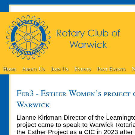
Home
About Us
Join Us
Events
Past Events
N
Feb3 - Esther Women’s project 
Warwick
Lianne Kirkman Director of the Leamingt
project came to speak to Warwick Rotari
the Esther Project as a CIC in 2023 after