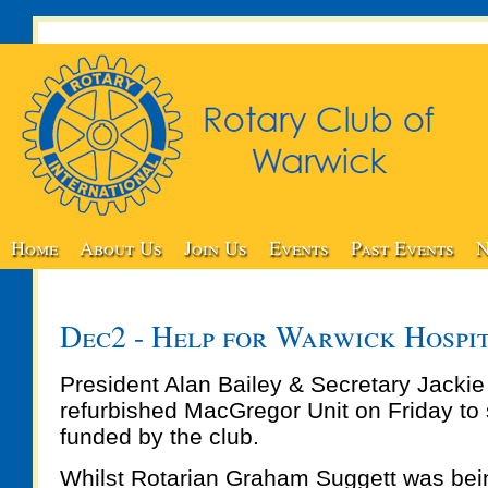
Home
About Us
Join Us
Events
Past Events
N
Dec2 - Help for Warwick Hospi
President Alan Bailey & Secretary Jacki
refurbished MacGregor Unit on Friday to
funded by the club.
Whilst Rotarian Graham Suggett was bein