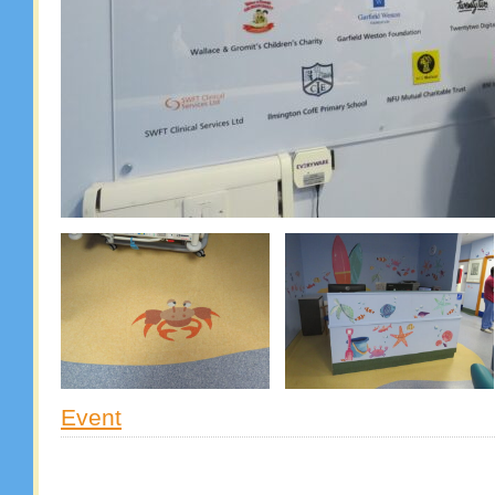
Event