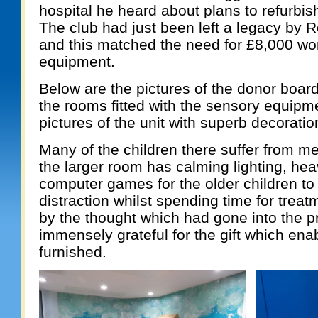
hospital he heard about plans to refurbis
The club had just been left a legacy by 
and this matched the need for £8,000 wor
equipment.
Below are the pictures of the donor board
the rooms fitted with the sensory equipme
pictures of the unit with superb decoratio
Many of the children there suffer from me
the larger room has calming lighting, hea
computer games for the older children to
distraction whilst spending time for tre
by the thought which had gone into the p
immensely grateful for the gift which enab
furnished.