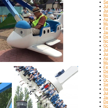
Se
Ju
Ju
Ma
Ap
Ma
Fe
Ja
De
No
Oc
Ju
Ju
Ap
Ma
Fe
De
No
Oc
Se
Au
Ju
Ja
De
No