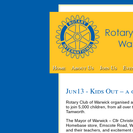
Home
About Us
Join Us
Eve
Jun13 - Kids Out – a
Rotary Club of Warwick organised a
to join 5,000 children, from all ov
Tamworth.
The Mayor of Warwick – Cllr Christi
Homebase store, Emscote Road, War
and their teachers, and excitement 