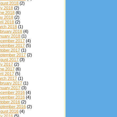
gust 2018
(2)
ly 2018
(2)
ne 2018
(6)
y 2018
(2)
ril 2018
(2)
rch 2018
(1)
bruary 2018
(4)
nuary 2018
(1)
cember 2017
(4)
vember 2017
(5)
tober 2017
(1)
ptember 2017
(2)
gust 2017
(3)
ly 2017
(2)
ne 2017
(6)
ril 2017
(5)
rch 2017
(1)
bruary 2017
(1)
nuary 2017
(3)
cember 2016
(4)
vember 2016
(4)
tober 2016
(2)
ptember 2016
(2)
gust 2016
(4)
ly 2016
(5)