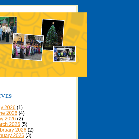
ives
ly 2026
(1)
ne 2026
(4)
y 2026
(2)
rch 2026
(5)
bruary 2026
(2)
nuary 2026
(3)