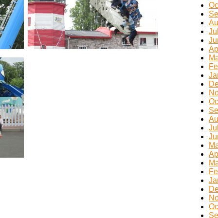
Oc
Se
Au
Ju
Ju
Ap
Ma
Fe
Ja
De
No
Oc
Se
Au
Ju
Ju
Ma
Ap
Ma
Fe
Ja
De
No
Oc
Se