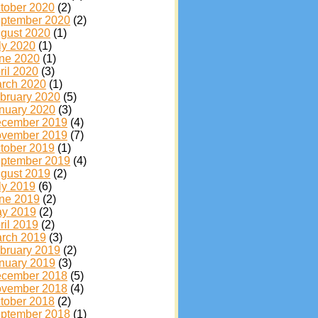
tober 2020
(2)
ptember 2020
(2)
gust 2020
(1)
ly 2020
(1)
ne 2020
(1)
ril 2020
(3)
rch 2020
(1)
bruary 2020
(5)
nuary 2020
(3)
cember 2019
(4)
vember 2019
(7)
tober 2019
(1)
ptember 2019
(4)
gust 2019
(2)
ly 2019
(6)
ne 2019
(2)
y 2019
(2)
ril 2019
(2)
rch 2019
(3)
bruary 2019
(2)
nuary 2019
(3)
cember 2018
(5)
vember 2018
(4)
tober 2018
(2)
ptember 2018
(1)