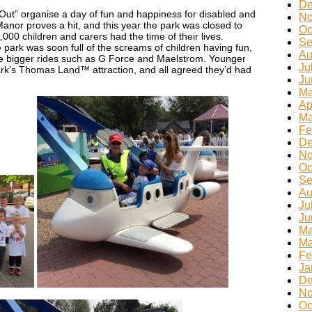
De
 Out” organise a day of fun and happiness for disabled and
No
Manor proves a hit, and this year the park was closed to
Oc
,000 children and carers had the time of their lives.
Se
 park was soon full of the screams of children having fun,
Au
the bigger rides such as G Force and Maelstrom. Younger
Ju
park’s Thomas Land™ attraction, and all agreed they’d had
Ju
Ma
Ap
Ma
Fe
De
No
Oc
Se
Au
Ju
Ju
Ma
Ma
Fe
Ja
De
No
Oc