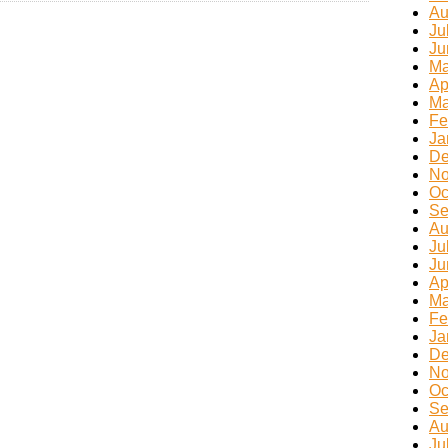
Au
Ju
Ju
Ma
Ap
Ma
Fe
Ja
De
No
Oc
Se
Au
Ju
Ju
Ap
Ma
Fe
Ja
De
No
Oc
Se
Au
Ju