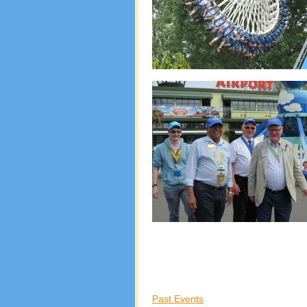
Past Events