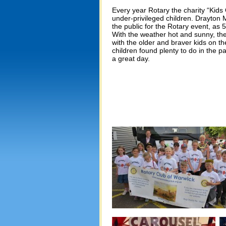
Every year Rotary the charity “Kids
under-privileged children. Drayton 
the public for the Rotary event, as 5
With the weather hot and sunny, the
with the older and braver kids on 
children found plenty to do in the 
a great day.