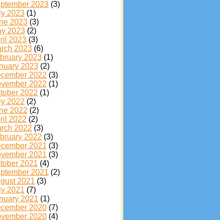
ptember 2023
(3)
ly 2023
(1)
ne 2023
(3)
y 2023
(2)
ril 2023
(3)
rch 2023
(6)
bruary 2023
(1)
nuary 2023
(2)
cember 2022
(3)
vember 2022
(1)
tober 2022
(1)
ly 2022
(2)
ne 2022
(2)
ril 2022
(2)
rch 2022
(3)
bruary 2022
(3)
cember 2021
(3)
vember 2021
(3)
tober 2021
(4)
ptember 2021
(2)
gust 2021
(3)
ly 2021
(7)
nuary 2021
(1)
cember 2020
(7)
vember 2020
(4)