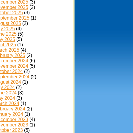
cember 2025
(3)
vember 2025
(2)
tober 2025
(3)
ptember 2025
(1)
gust 2025
(2)
ly 2025
(4)
ne 2025
(5)
y 2025
(5)
ril 2025
(1)
rch 2025
(4)
bruary 2025
(2)
cember 2024
(6)
vember 2024
(5)
tober 2024
(2)
ptember 2024
(2)
gust 2024
(1)
ly 2024
(2)
ne 2024
(3)
y 2024
(3)
rch 2024
(1)
bruary 2024
(2)
nuary 2024
(1)
cember 2023
(4)
vember 2023
(1)
tober 2023
(5)