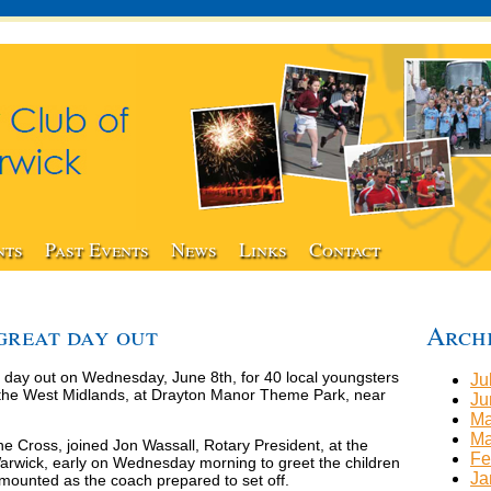
nts
Past Events
News
Links
Contact
 great day out
Arch
 day out on Wednesday, June 8th, for 40 local youngsters
Ju
er the West Midlands, at Drayton Manor Theme Park, near
Ju
Ma
Ma
ne Cross, joined Jon Wassall, Rotary President, at the
Fe
wick, early on Wednesday morning to greet the children
Ja
mounted as the coach prepared to set off.