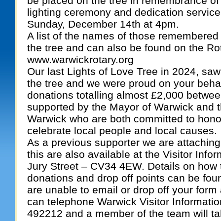
be placed on the tree in remembrance of
lighting ceremony and dedication service 
Sunday, December 14th at 4pm.
A list of the names of those remembered 
the tree and can also be found on the Ro
www.warwickrotary.org
Our last Lights of Love Tree in 2024, s
the tree and we were proud on your behal
donations totalling almost £2,000 between
supported by the Mayor of Warwick and t
Warwick who are both committed to hon
celebrate local people and local causes.
As a previous supporter we are attaching
this are also available at the Visitor Inf
Jury Street – CV34 4EW. Details on how 
donations and drop off points can be foun
are unable to email or drop off your form
can telephone Warwick Visitor Informati
492212 and a member of the team will ta