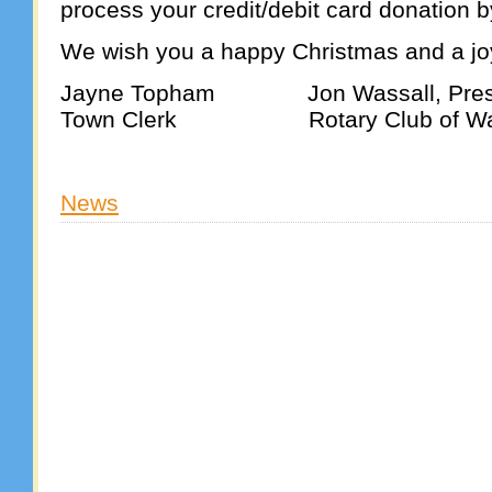
process your credit/debit card donation 
We wish you a happy Christmas and a j
Jayne Topham Jon Wassall, Pres
Town Clerk Rotary Club of Wa
News