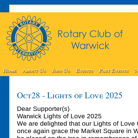
Home
About Us
Join Us
Events
Past Events
N
Oct28 - Lights of Love 2025
Dear Supporter(s)
Warwick Lights of Love 2025
We are delighted that our Lights of Love 
once again grace the Market Square in W