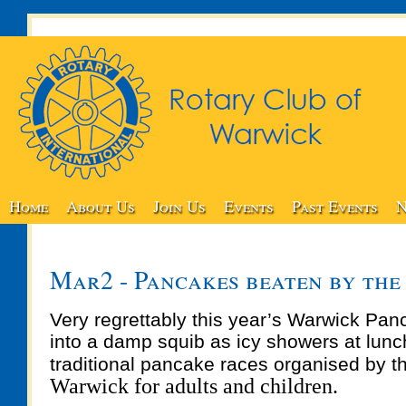
Home
About Us
Join Us
Events
Past Events
N
Mar2 - Pancakes beaten by the
Very regrettably this year’s Warwick Pan
into a damp squib as icy showers at lunc
traditional pancake races organised by 
Warwick for adults and children.