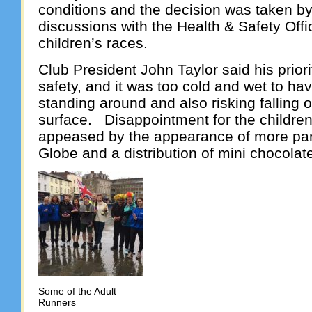
conditions and the decision was taken by 
discussions with the Health & Safety Offi
children’s races.
Club President John Taylor said his priori
safety, and it was too cold and wet to ha
standing around and also risking falling o
surface. Disappointment for the childr
appeased by the appearance of more pa
Globe and a distribution of mini chocolat
Some of the Adult
Runners