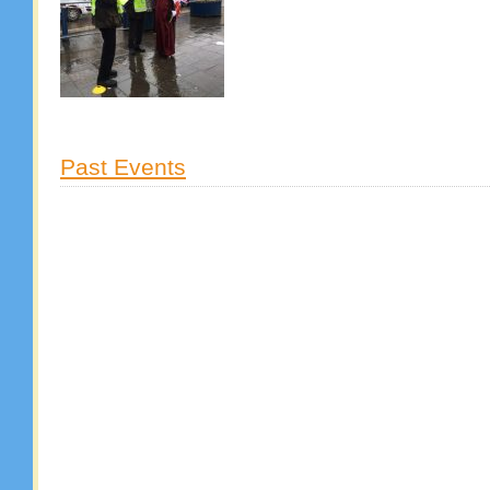
Past Events