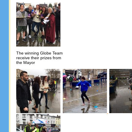
The winning Globe Team
receive their prizes from
the Mayor