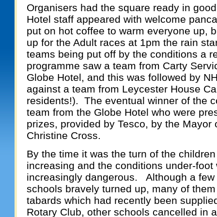
Organisers had the square ready in good
Hotel staff appeared with welcome panc
put on hot coffee to warm everyone up,
b
up for the Adult races at 1pm the rain s
teams being put off by the conditions a 
programme saw a team from Carty Servic
Globe Hotel, and this was followed by N
against a team from Leycester House Car
residents!). The eventual winner of the 
team from the Globe Hotel who were pres
prizes, provided by Tesco, by the Mayor o
Christine Cross.
By the time it was the turn of the childre
increasing and the conditions under-foot 
increasingly dangerous. Although a few 
schools bravely turned up, many of them 
tabards which had recently been supplie
Rotary Club, other schools cancelled in an