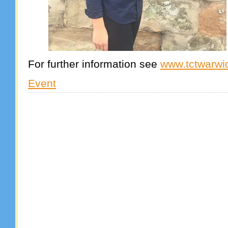
For further information see
www.tctwarwi
Event