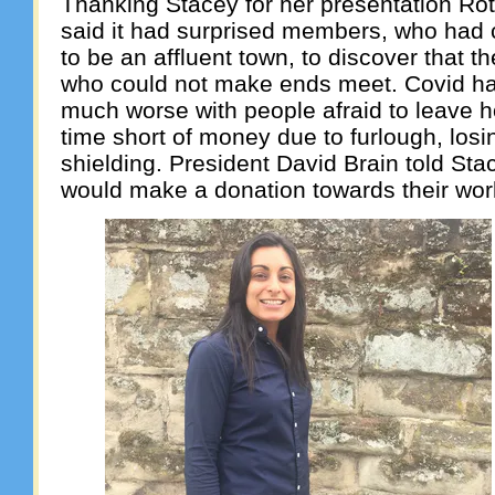
Thanking Stacey for her presentation Ro
said it had surprised members, who had
to be an affluent town, to discover that 
who could not make ends meet. Covid ha
much worse with people afraid to leave ho
time short of money due to furlough, losi
shielding. President David Brain told Sta
would make a donation towards their wor