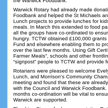
the Warwick Foodbank.
Warwick Rotary had already made donat
Foodbank and helped the St Michaels a
Lunch projects to provide lunches for kid
meals. In March this extended to food par
all the groups have co-ordinated to ensu
hungry. TCTW obtained £100,000 grants
Fund and elsewhere enabling them to pr
over the last few months. Using Gift Certi
Farmer Meals”, schools and other frontli
“signpost” people to TCTW and provide fo
Rotarians were pleased to welcome Evel
Lunch, and Morrison’s Community Cham
meeting and found that these are already
with the Council and Warwick Foodbank.
months co-ordination will be vital to ensu
Warwick are supported.