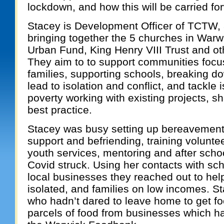
lockdown, and how this will be carried f
Stacey is Development Officer of TCTW, 
bringing together the 5 churches in Warw
Urban Fund, King Henry VIII Trust and ot
They aim to to support communities focus
families, supporting schools, breaking d
lead to isolation and conflict, and tackle
poverty working with existing projects, s
best practice.
Stacey was busy setting up bereavemen
support and befriending, training volunt
youth services, mentoring and after schoo
Covid struck. Using her contacts with sch
local businesses they reached out to help
isolated, and families on low incomes. S
who hadn’t dared to leave home to get f
parcels of food from businesses which ha