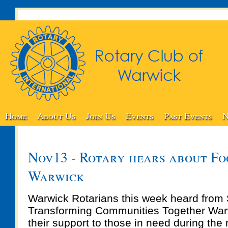
Home
About Us
Join Us
Events
Past Events
N
Nov13 - Rotary hears about Foo
Warwick
Warwick Rotarians this week heard from 
Transforming Communities Together War
their support to those in need during the