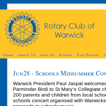
Home
About Us
Join Us
Events
Past Events
N
Jun28 - Schools Midsummer Co
Warwick President Paul Jaspal welcomed
Parminder Birdi to St Mary’s Collegiate c
200 parents and children from local scho
schools concert organised with Warwicks