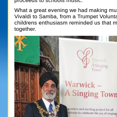
proceeds to schools music.
What a great evening we had making mus
Vivaldi to Samba, from a Trumpet Volunta
childrens enthusiasm reminded us that m
together.