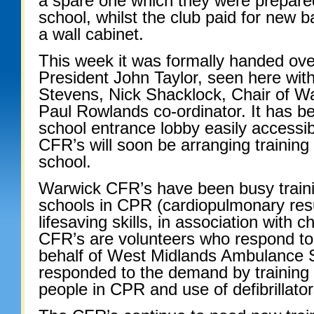
a spare one which they were prepared
school, whilst the club paid for new b
a wall cabinet.
This week it was formally handed ove
President John Taylor, seen here wi
Stevens, Nick Shacklock, Chair of 
Paul Rowlands co-ordinator. It has bee
school entrance lobby easily accessib
CFR’s will soon be arranging trainin
school.
Warwick CFR’s have been busy trainin
schools in CPR (cardiopulmonary resu
lifesaving skills, in association with c
CFR’s are volunteers who respond to
behalf of West Midlands Ambulance 
responded to the demand by training 
people in CPR and use of defibrillator