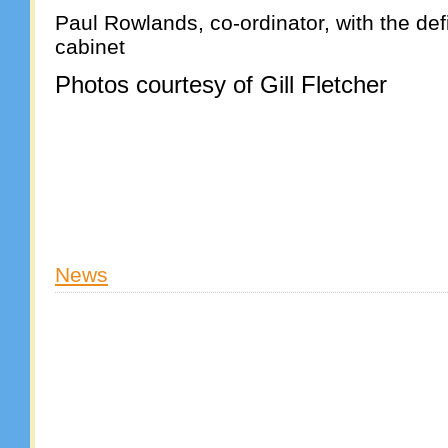
Paul Rowlands, co-ordinator, with the defi
cabinet
Photos courtesy of Gill Fletcher
News