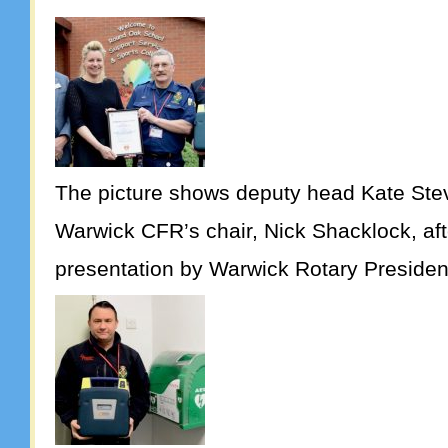
The picture shows deputy head Kate Ste
Warwick CFR’s chair, Nick Shacklock, aft
presentation by Warwick Rotary Presiden