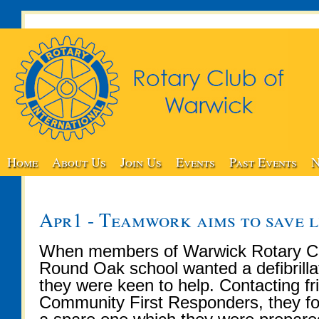
Home
About Us
Join Us
Events
Past Events
N
Apr1 - Teamwork aims to save l
When members of Warwick Rotary Cl
Round Oak school wanted a defibrillat
they were keen to help. Contacting f
Community First Responders, they f