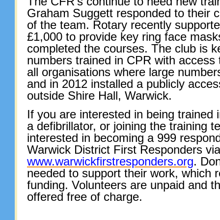
The CFR’s continue to need new trai
Graham Suggett responded to their c
of the team. Rotary recently support
£1,000 to provide key ring face mask
completed the courses. The club is k
numbers trained in CPR with access to
all organisations where large numbers
and in 2012 installed a publicly accessi
outside Shire Hall, Warwick.
If you are interested in being trained
a defibrillator, or joining the training 
interested in becoming a 999 respond
Warwick District First Responders via
www.warwickfirstresponders.org
. Don
needed to support their work, which r
funding. Volunteers are unpaid and 
offered free of charge.