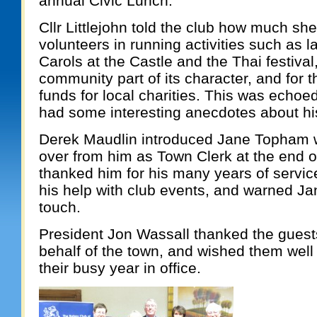
annual Civic Lunch.
Cllr Littlejohn told the club how much sh
volunteers in running activities such as l
Carols at the Castle and the Thai festiva
community part of its character, and for th
funds for local charities. This was echo
had some interesting anecdotes about his 
Derek Maudlin introduced Jane Topham w
over from him as Town Clerk at the end o
thanked him for his many years of servic
his help with club events, and warned Ja
touch.
President Jon Wassall thanked the guests
behalf of the town, and wished them well 
their busy year in office.