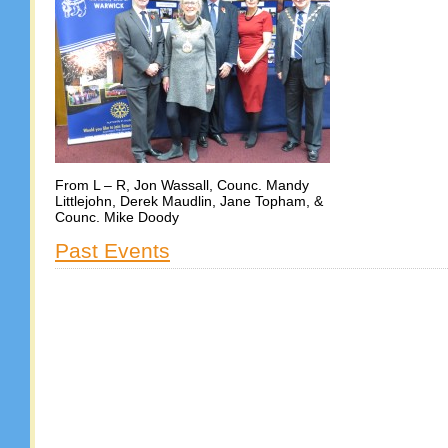
From L – R, Jon Wassall, Counc. Mandy
Littlejohn, Derek Maudlin, Jane Topham, &
Counc. Mike Doody
Past Events