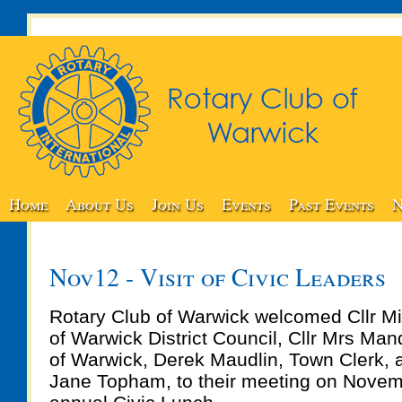
Home
About Us
Join Us
Events
Past Events
N
Nov12 - Visit of Civic Leaders
Rotary Club of Warwick welcomed Cllr Mi
of Warwick District Council, Cllr Mrs Man
of Warwick, Derek Maudlin, Town Clerk,
Jane Topham, to their meeting on Novemb