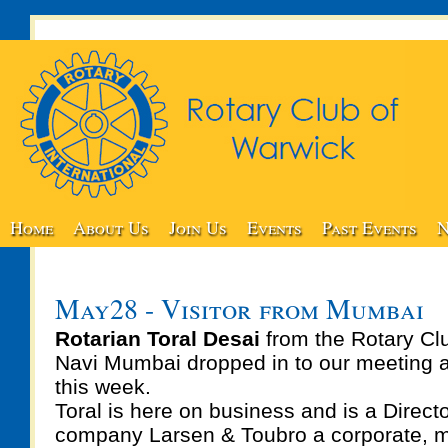
Home
About Us
Join Us
Events
Past Events
N
May28 - Visitor from Mumbai
Rotarian Toral Desai
from the Rotary Clu
Navi Mumbai dropped in to our meeting 
this week.
Toral is here on business and is a Directo
company Larsen & Toubro a corporate, m