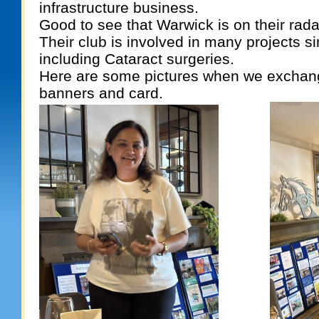
infrastructure business.
Good to see that Warwick is on their rada
Their club is involved in many projects si
including Cataract surgeries.
Here are some pictures when we exchan
banners and card.