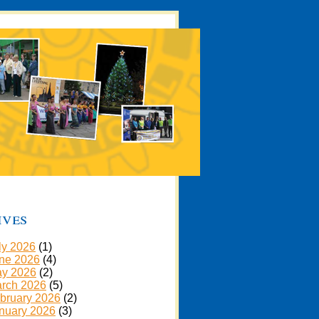
ives
ly 2026
(1)
ne 2026
(4)
y 2026
(2)
rch 2026
(5)
bruary 2026
(2)
nuary 2026
(3)