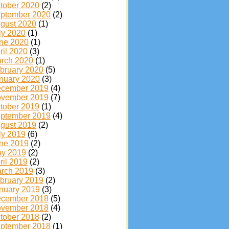
tober 2020
(2)
ptember 2020
(2)
gust 2020
(1)
ly 2020
(1)
ne 2020
(1)
ril 2020
(3)
rch 2020
(1)
bruary 2020
(5)
nuary 2020
(3)
cember 2019
(4)
vember 2019
(7)
tober 2019
(1)
ptember 2019
(4)
gust 2019
(2)
ly 2019
(6)
ne 2019
(2)
y 2019
(2)
ril 2019
(2)
rch 2019
(3)
bruary 2019
(2)
nuary 2019
(3)
cember 2018
(5)
vember 2018
(4)
tober 2018
(2)
ptember 2018
(1)