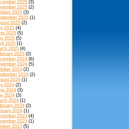
cember 2025
(3)
vember 2025
(2)
tober 2025
(3)
ptember 2025
(1)
gust 2025
(2)
ly 2025
(4)
ne 2025
(5)
y 2025
(5)
ril 2025
(1)
rch 2025
(4)
bruary 2025
(2)
cember 2024
(6)
vember 2024
(5)
tober 2024
(2)
ptember 2024
(2)
gust 2024
(1)
ly 2024
(2)
ne 2024
(3)
y 2024
(3)
rch 2024
(1)
bruary 2024
(2)
nuary 2024
(1)
cember 2023
(4)
vember 2023
(1)
tober 2023
(5)