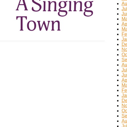
Au
Ju
Ju
Ma
Ap
Ma
Fe
Ja
De
No
Oc
Se
Au
Ju
Ju
Ap
Ma
Fe
Ja
De
No
Oc
Se
Au
Ju