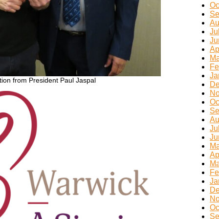
Oc
Se
Au
Ju
Ju
Ap
Ma
Fe
Ja
ion from President Paul Jaspal
De
No
Oc
Se
Au
Ju
Ju
Ma
Ap
Ma
Fe
Ja
De
No
Oc
Se