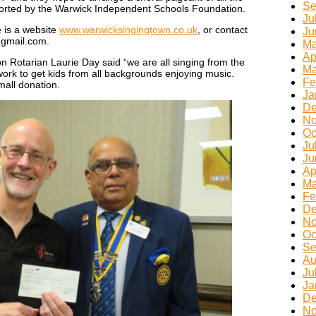
Se
ported by the Warwick Independent Schools Foundation.
Ju
e is a website
www.warwicksingingtown.co.uk
, or contact
Ju
gmail.com.
Ma
Ap
n Rotarian Laurie Day said “we are all singing from the
Ma
rk to get kids from all backgrounds enjoying music.
Fe
mall donation.
Ja
De
No
Oc
Ju
Ju
Ap
Ma
Fe
De
No
Oc
Se
Au
Ju
Ja
De
No