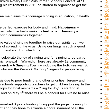
 Warwick Rotary Club “Midsummer Schools Concert” at St
De
 his retirement in 2019 he started to organise to get the
No
Oc
Se
ee main aims to encourage singing in education, in health
Au
Ju
the perfect exercise for body and mind;
Happiness –
Ju
rain which actually make us feel better;
Harmony –
Ma
n bring communities together.
Ap
Ma
 value of singing together to raise our spirits, but we
Fe
r of spreading the virus. Using our lungs is such a good
De
 up and ward off infections.
No
 celebrate the joy of singing and for singing to be part of
Oc
emic renewal in Warwick. There are already 12 community
Se
rwick – A Singing Town
– including the Folk Festival, St
Au
 who run the Warwick Memory Singers for people living
Ju
Ju
sis due to poor funding and other priorities. Jeremy and
Ma
schools supporting teachers to get children to sing. In the
Ma
ps for local residents – “Sing for Joy” is starting at
Fe
st
 and on May 1
there will be a concert for Ukraine to raise
Ja
De
No
marked 3 years funding to support the project aiming for
Oc
n” and they hope to arrange a choral pageant of all the