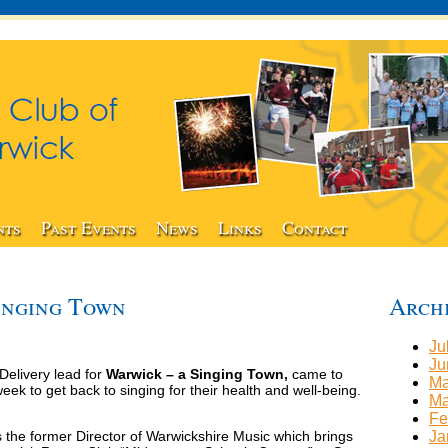
nts
Past Events
News
Links
Contact
inging Town
Arch
Ju
Ju
elivery lead for
Warwick – a Singing Town,
came to
Ma
ek to get back to singing for their health and well-being.
Ma
Fe
 the former Director of Warwickshire Music which brings
Ja