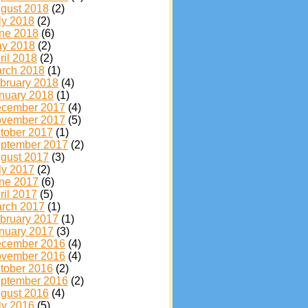
gust 2018
(2)
ly 2018
(2)
ne 2018
(6)
y 2018
(2)
ril 2018
(2)
rch 2018
(1)
bruary 2018
(4)
nuary 2018
(1)
cember 2017
(4)
vember 2017
(5)
tober 2017
(1)
ptember 2017
(2)
gust 2017
(3)
ly 2017
(2)
ne 2017
(6)
ril 2017
(5)
rch 2017
(1)
bruary 2017
(1)
nuary 2017
(3)
cember 2016
(4)
vember 2016
(4)
tober 2016
(2)
ptember 2016
(2)
gust 2016
(4)
ly 2016
(5)