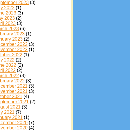
ptember 2023
(3)
ly 2023
(1)
ne 2023
(3)
y 2023
(2)
ril 2023
(3)
rch 2023
(6)
bruary 2023
(1)
nuary 2023
(2)
cember 2022
(3)
vember 2022
(1)
tober 2022
(1)
ly 2022
(2)
ne 2022
(2)
ril 2022
(2)
rch 2022
(3)
bruary 2022
(3)
cember 2021
(3)
vember 2021
(3)
tober 2021
(4)
ptember 2021
(2)
gust 2021
(3)
ly 2021
(7)
nuary 2021
(1)
cember 2020
(7)
vember 2020
(4)