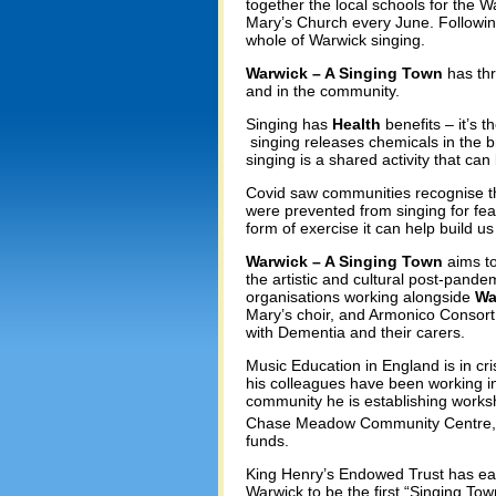
together the local schools for the
Mary’s Church every June. Following
whole of Warwick singing.
Warwick – A Singing Town
has thr
and in the community.
Singing has
Health
benefits – it’s 
singing releases chemicals in the b
singing is a shared activity that ca
Covid saw communities recognise the
were prevented from singing for fea
form of exercise it can help build us
Warwick – A Singing Town
aims to
the artistic and cultural post-pand
organisations working alongside
Wa
Mary’s choir, and Armonico Consort
with Dementia and their carers.
Music Education in England is in cri
his colleagues have been working in 
community he is establishing worksho
Chase Meadow Community Centre,
funds.
King Henry’s Endowed Trust has ear
Warwick to be the first “Singing Tow