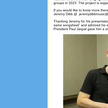
groups in 2023. The project is sup
If you would like to know more ther
Jeremy Dibb @ jeremydibbmusic@
Thanking Jeremy for his presentatio
same songsheet” and admired his wo
President Paul Jaspal gave him a s