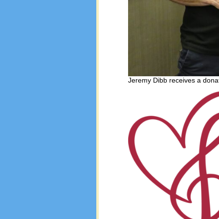
Jeremy Dibb receives a donat