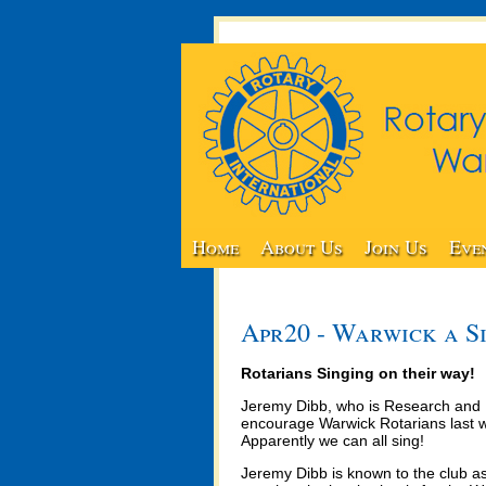
Home
About Us
Join Us
Eve
Apr20 - Warwick a S
Rotarians Singing on their way!
Jeremy Dibb, who is Research and D
encourage Warwick Rotarians last we
Apparently we can all sing!
Jeremy Dibb is known to the club as