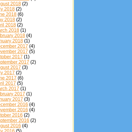
gust 2018
(2)
ly 2018
(2)
ne 2018
(6)
y 2018
(2)
ril 2018
(2)
rch 2018
(1)
bruary 2018
(4)
nuary 2018
(1)
cember 2017
(4)
vember 2017
(5)
tober 2017
(1)
ptember 2017
(2)
gust 2017
(3)
ly 2017
(2)
ne 2017
(6)
ril 2017
(5)
rch 2017
(1)
bruary 2017
(1)
nuary 2017
(3)
cember 2016
(4)
vember 2016
(4)
tober 2016
(2)
ptember 2016
(2)
gust 2016
(4)
ly 2016
(5)