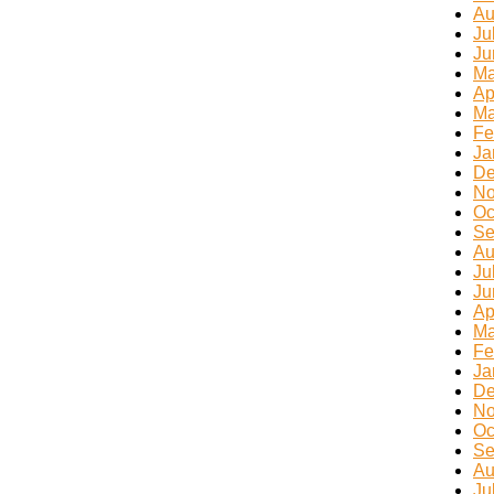
Au
Ju
Ju
Ma
Ap
Ma
Fe
Ja
De
No
Oc
Se
Au
Ju
Ju
Ap
Ma
Fe
Ja
De
No
Oc
Se
Au
Ju