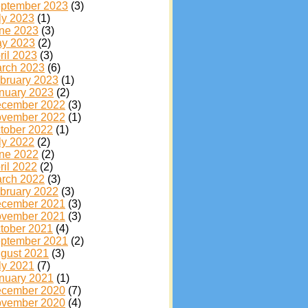
ptember 2023
(3)
ly 2023
(1)
ne 2023
(3)
y 2023
(2)
ril 2023
(3)
rch 2023
(6)
bruary 2023
(1)
nuary 2023
(2)
cember 2022
(3)
vember 2022
(1)
tober 2022
(1)
ly 2022
(2)
ne 2022
(2)
ril 2022
(2)
rch 2022
(3)
bruary 2022
(3)
cember 2021
(3)
vember 2021
(3)
tober 2021
(4)
ptember 2021
(2)
gust 2021
(3)
ly 2021
(7)
nuary 2021
(1)
cember 2020
(7)
vember 2020
(4)