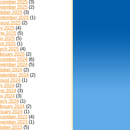
cember 2025
(3)
vember 2025
(2)
tober 2025
(3)
ptember 2025
(1)
gust 2025
(2)
ly 2025
(4)
ne 2025
(5)
y 2025
(5)
ril 2025
(1)
rch 2025
(4)
bruary 2025
(2)
cember 2024
(6)
vember 2024
(5)
tober 2024
(2)
ptember 2024
(2)
gust 2024
(1)
ly 2024
(2)
ne 2024
(3)
y 2024
(3)
rch 2024
(1)
bruary 2024
(2)
nuary 2024
(1)
cember 2023
(4)
vember 2023
(1)
tober 2023
(5)