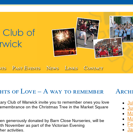
nts
Past Events
News
Links
Contact
hts of Love – A way to remember
Arch
ry Club of Warwick invite you to remember ones you love
Ju
f remembrance on the Christmas Tree in the Market Square
Ju
Ma
Ma
een generously donated by Barn Close Nurseries, will be
Fe
h November as part of the Victorian Evening
Ja
er activities.