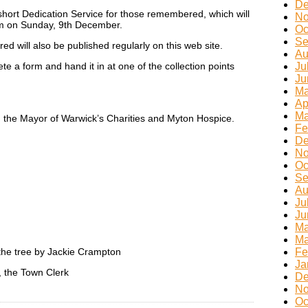
De
a short Dedication Service for those remembered, which will
No
pm on Sunday, 9th December.
Oc
Se
ed will also be published regularly on this web site.
Au
e a form and hand it in at one of the collection points
Ju
Ju
Ma
Ap
Ma
n the Mayor of Warwick’s Charities and Myton Hospice.
Fe
De
No
Oc
Se
Au
Ju
Ju
Ma
Ma
 the tree by Jackie Crampton
Fe
Ja
 the Town Clerk
De
No
Oc