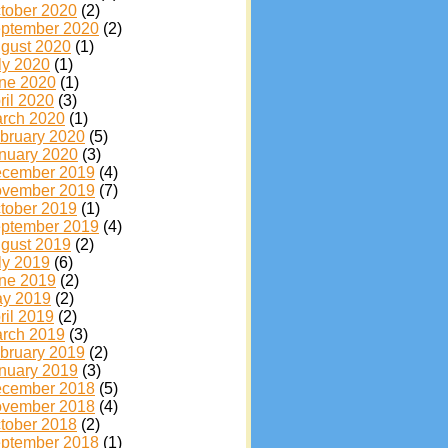
tober 2020
(2)
ptember 2020
(2)
gust 2020
(1)
ly 2020
(1)
ne 2020
(1)
ril 2020
(3)
rch 2020
(1)
bruary 2020
(5)
nuary 2020
(3)
cember 2019
(4)
vember 2019
(7)
tober 2019
(1)
ptember 2019
(4)
gust 2019
(2)
ly 2019
(6)
ne 2019
(2)
y 2019
(2)
ril 2019
(2)
rch 2019
(3)
bruary 2019
(2)
nuary 2019
(3)
cember 2018
(5)
vember 2018
(4)
tober 2018
(2)
ptember 2018
(1)