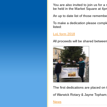
You are also invited to join us for 
be held in the Market Square at 4
An up to date list of those remember
To make a dedication please complet
listed:
LoL form 2018
All proceeds will be shared betwee
The first dedications are placed on
of Warwick Rotary & Jayne Topham,
News