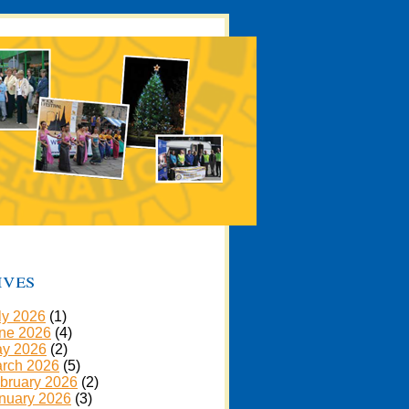
ives
ly 2026
(1)
ne 2026
(4)
y 2026
(2)
rch 2026
(5)
bruary 2026
(2)
nuary 2026
(3)