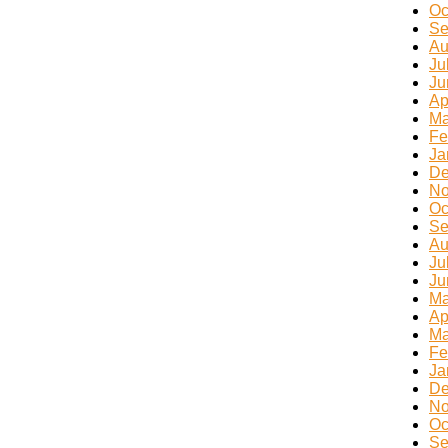
Oc
Se
Au
Ju
Ju
Ap
Ma
Fe
Ja
De
No
Oc
Se
Au
Ju
Ju
Ma
Ap
Ma
Fe
Ja
De
No
Oc
Se