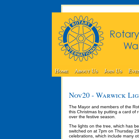
Home
About Us
Join Us
Eve
Nov20 - Warwick Lig
The Mayor and members of the Rota
this Christmas by putting a card o
over the festive season.
The lights on the tree, which has b
switched on at 7pm on Thursday 29t
celebrations, which include many oth