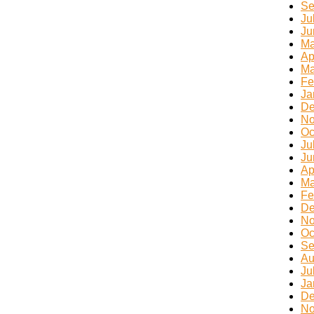
Se
Ju
Ju
Ma
Ap
Ma
Fe
Ja
De
No
Oc
Ju
Ju
Ap
Ma
Fe
De
No
Oc
Se
Au
Ju
Ja
De
No