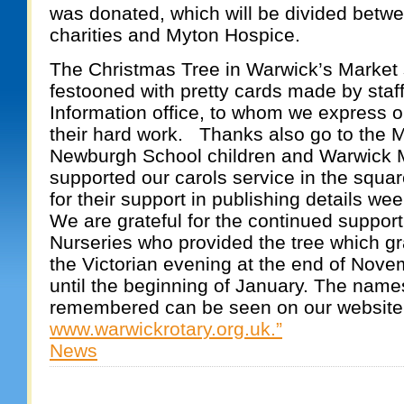
was donated, which will be divided betw
charities and Myton Hospice.
The Christmas Tree in Warwick’s Market
festooned with pretty cards made by staff 
Information office, to whom we express our
their hard work. Thanks also go to the M
Newburgh School children and Warwick
supported our carols service in the squar
for their support in publishing details wee
We are grateful for the continued suppor
Nurseries who provided the tree which g
the Victorian evening at the end of Nove
until the beginning of January. The name
remembered can be seen on our website
www.warwickrotary.org.uk.”
News