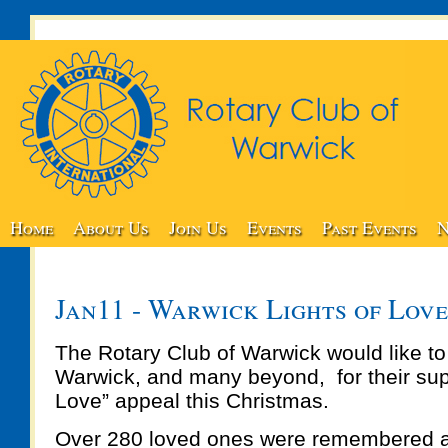
Home
About Us
Join Us
Events
Past Events
N
Jan11 - Warwick Lights of Lov
The Rotary Club of Warwick would like to
Warwick, and many beyond, for their supp
Love” appeal this Christmas.
Over 280 loved ones were remembered 