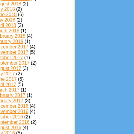
gust 2018
(2)
ly 2018
(2)
ne 2018
(6)
y 2018
(2)
ril 2018
(2)
rch 2018
(1)
bruary 2018
(4)
nuary 2018
(1)
cember 2017
(4)
vember 2017
(5)
tober 2017
(1)
ptember 2017
(2)
gust 2017
(3)
ly 2017
(2)
ne 2017
(6)
ril 2017
(5)
rch 2017
(1)
bruary 2017
(1)
nuary 2017
(3)
cember 2016
(4)
vember 2016
(4)
tober 2016
(2)
ptember 2016
(2)
gust 2016
(4)
ly 2016
(5)