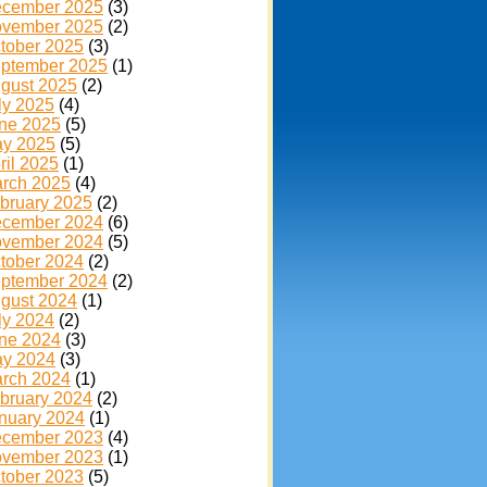
cember 2025
(3)
vember 2025
(2)
tober 2025
(3)
ptember 2025
(1)
gust 2025
(2)
ly 2025
(4)
ne 2025
(5)
y 2025
(5)
ril 2025
(1)
rch 2025
(4)
bruary 2025
(2)
cember 2024
(6)
vember 2024
(5)
tober 2024
(2)
ptember 2024
(2)
gust 2024
(1)
ly 2024
(2)
ne 2024
(3)
y 2024
(3)
rch 2024
(1)
bruary 2024
(2)
nuary 2024
(1)
cember 2023
(4)
vember 2023
(1)
tober 2023
(5)