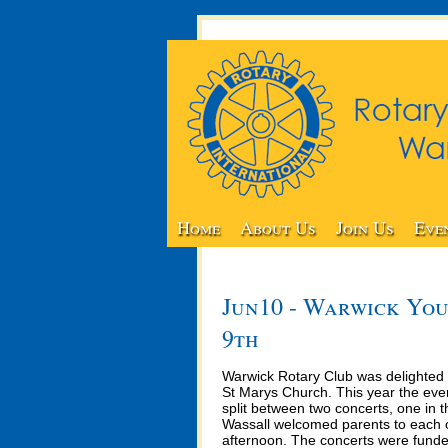
Home
About Us
Join Us
Eve
Jun10 - Warwick You
9th
Warwick Rotary Club was delighted 
St Marys Church. This year the eve
split between two concerts, one in 
Wassall welcomed parents to each 
afternoon. The concerts were funde