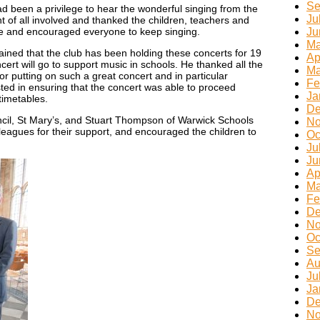
Se
ad been a privilege to hear the wonderful singing from the
Ju
 of all involved and thanked the children, teachers and
le and encouraged everyone to keep singing.
Ju
Ma
ained that the club has been holding these concerts for 19
Ap
ert will go to support music in schools. He thanked all the
Ma
r putting on such a great concert and in particular
Fe
ted in ensuring that the concert was able to proceed
Ja
timetables.
De
cil, St Mary’s, and Stuart Thompson of Warwick Schools
No
lleagues for their support, and encouraged the children to
Oc
Ju
Ju
Ap
Ma
Fe
De
No
Oc
Se
Au
Ju
Ja
De
No