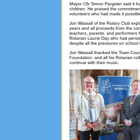
Mayor Cllr Simon Pargeter said it h
children. He praised the commitment
volunteers who had made it possib
Jon Wassall of the Rotary Club expl
years and all proceeds from the conc
teachers, parents, and performers fo
Rotarian Laurie Day who had persis
despite all the pressures on school 
Jon Wassall thanked the Town Coun
Foundation, and all his Rotarian co
continue with their music.