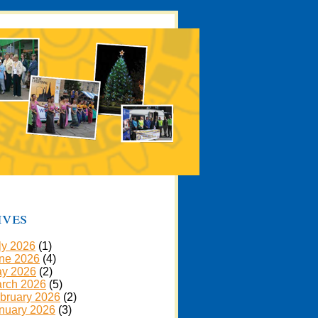
ives
ly 2026
(1)
ne 2026
(4)
y 2026
(2)
rch 2026
(5)
bruary 2026
(2)
nuary 2026
(3)