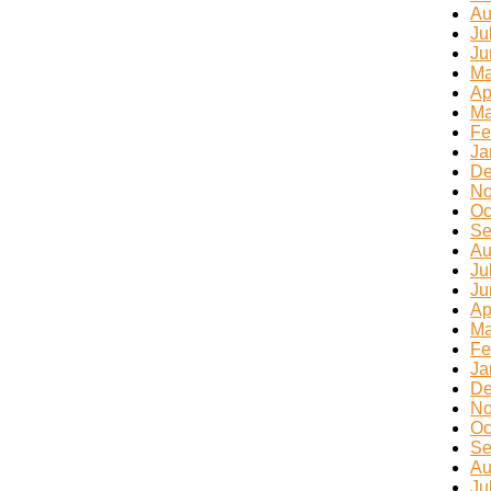
Au
Ju
Ju
Ma
Ap
Ma
Fe
Ja
De
No
Oc
Se
Au
Ju
Ju
Ap
Ma
Fe
Ja
De
No
Oc
Se
Au
Ju