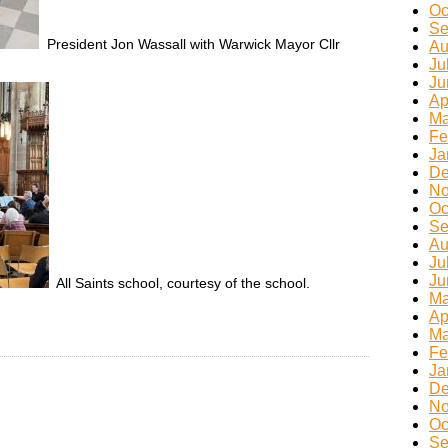
Oc
Se
President Jon Wassall with Warwick Mayor Cllr
Au
Ju
Ju
Ap
Ma
Fe
Ja
De
No
Oc
Se
Au
Ju
Ju
All Saints school, courtesy of the school.
Ma
Ap
Ma
Fe
Ja
De
No
Oc
Se