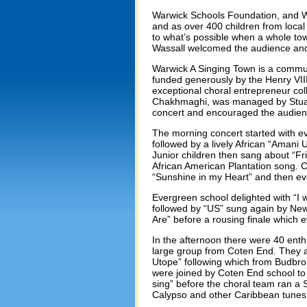
Warwick Schools Foundation, and W
and as over 400 children from local 
to what’s possible when a whole tow
Wassall welcomed the audience and 
Warwick A Singing Town is a communi
funded generously by the Henry VII
exceptional choral entrepreneur c
Chakhmaghi, was managed by Stuar
concert and encouraged the audienc
The morning concert started with e
followed by a lively African “Amani 
Junior children then sang about “Fr
African American Plantation song. 
“Sunshine in my Heart” and then e
Evergreen school delighted with “I
followed by “US” sung again by Ne
Are” before a rousing finale which 
In the afternoon there were 40 enth
large group from Coten End. They al
Utope” following which from Budbr
were joined by Coten End school to 
sing” before the choral team ran a
Calypso and other Caribbean tunes.