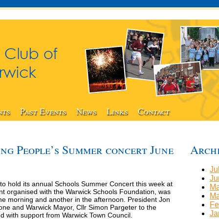
nts
Past Events
News
Links
Contact
ng People’s Summer concert June
Arch
Ju
Ju
to hold its annual Schools Summer Concert this week at
Ma
nt organised with the Warwick Schools Foundation, was
Ma
the morning and another in the afternoon. President Jon
Fe
one and Warwick Mayor, Cllr Simon Pargeter to the
Ja
d with support from Warwick Town Council.