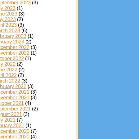
ptember 2023
(3)
ly 2023
(1)
ne 2023
(3)
y 2023
(2)
ril 2023
(3)
rch 2023
(6)
bruary 2023
(1)
nuary 2023
(2)
cember 2022
(3)
vember 2022
(1)
tober 2022
(1)
ly 2022
(2)
ne 2022
(2)
ril 2022
(2)
rch 2022
(3)
bruary 2022
(3)
cember 2021
(3)
vember 2021
(3)
tober 2021
(4)
ptember 2021
(2)
gust 2021
(3)
ly 2021
(7)
nuary 2021
(1)
cember 2020
(7)
vember 2020
(4)