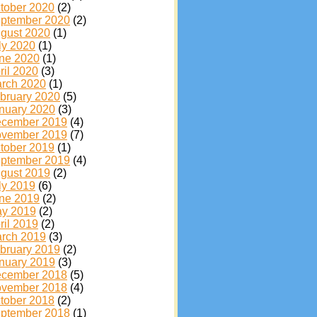
tober 2020
(2)
ptember 2020
(2)
gust 2020
(1)
ly 2020
(1)
ne 2020
(1)
ril 2020
(3)
rch 2020
(1)
bruary 2020
(5)
nuary 2020
(3)
cember 2019
(4)
vember 2019
(7)
tober 2019
(1)
ptember 2019
(4)
gust 2019
(2)
ly 2019
(6)
ne 2019
(2)
y 2019
(2)
ril 2019
(2)
rch 2019
(3)
bruary 2019
(2)
nuary 2019
(3)
cember 2018
(5)
vember 2018
(4)
tober 2018
(2)
ptember 2018
(1)