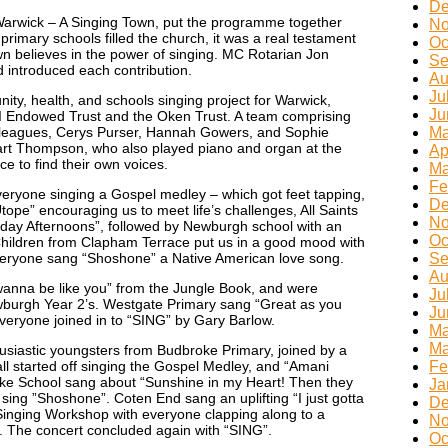
De
arwick – A Singing Town, put the programme together
No
primary schools filled the church, it was a real testament
Oc
n believes in the power of singing. MC Rotarian Jon
Se
introduced each contribution.
Au
Ju
ty, health, and schools singing project for Warwick,
Ju
I Endowed Trust and the Oken Trust. A team comprising
olleagues, Cerys Purser, Hannah Gowers, and Sophie
Ma
t Thompson, who also played piano and organ at the
Ap
e to find their own voices.
Ma
Fe
veryone singing a Gospel medley – which got feet tapping,
De
Utope” encouraging us to meet life’s challenges, All Saints
No
iday Afternoons”, followed by Newburgh school with an
Oc
Children from Clapham Terrace put us in a good mood with
veryone sang “Shoshone” a Native American love song.
Se
Au
 wanna be like you” from the Jungle Book, and were
Ju
wburgh Year 2’s. Westgate Primary sang “Great as you
Ju
everyone joined in to “SING” by Gary Barlow.
Ma
Ma
usiastic youngsters from Budbroke Primary, joined by a
l started off singing the Gospel Medley, and “Amani
Fe
oke School sang about “Sunshine in my Heart! Then they
Ja
sing ”Shoshone”. Coten End sang an uplifting “I just gotta
De
 Singing Workshop with everyone clapping along to a
No
 The concert concluded again with “SING”.
Oc