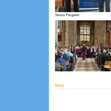
Simon Pargeter.
News