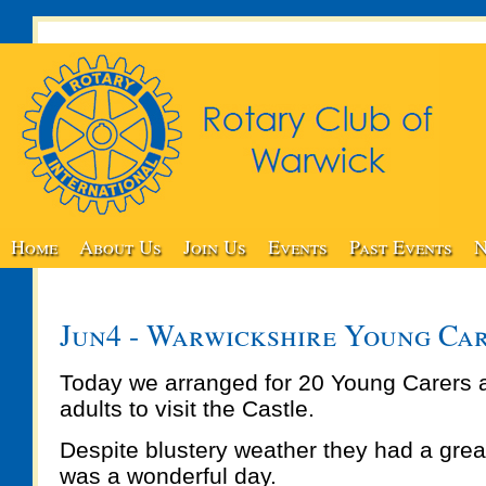
Home
About Us
Join Us
Events
Past Events
N
Jun4 - Warwickshire Young Car
Today we arranged for 20 Young Carers
adults to visit the Castle.
Despite blustery weather they had a great
was a wonderful day.