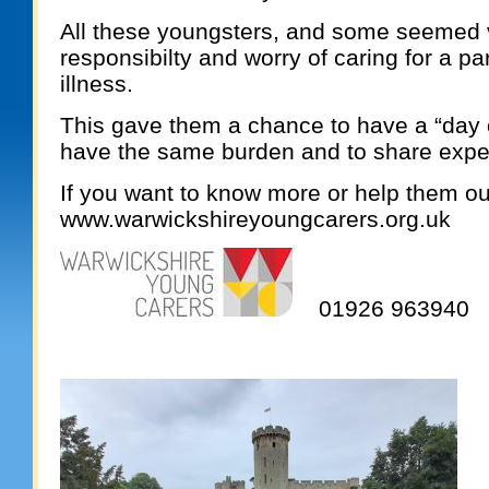
All these youngsters, and some seemed 
responsibilty and worry of caring for a par
illness.
This gave them a chance to have a “day o
have the same burden and to share expe
If you want to know more or help them out
www.warwickshireyoungcarers.org.uk
01926 963940