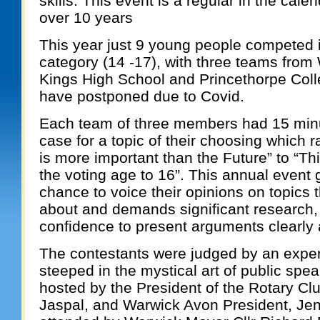
skills. This event is a regular in the cale
over 10 years
This year just 9 young people competed 
category (14 -17), with three teams from
Kings High School and Princethorpe Coll
have postponed due to Covid.
Each team of three members had 15 minu
case for a topic of their choosing which 
is more important than the Future” to “T
the voting age to 16”. This annual event
chance to voice their opinions on topics t
about and demands significant research
confidence to present arguments clearly 
The contestants were judged by an exper
steeped in the mystical art of public spe
hosted by the President of the Rotary Cl
Jaspal, and Warwick Avon President, Je