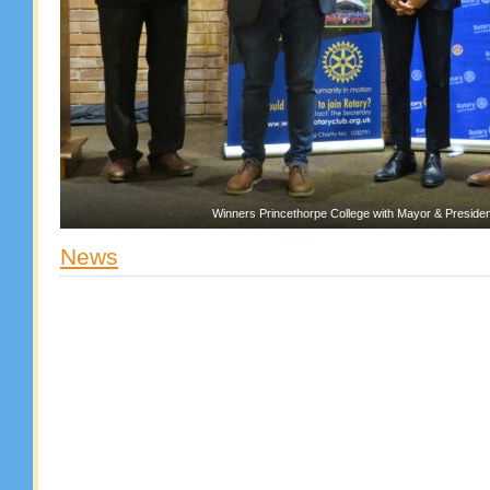
Winners Princethorpe College with Mayor & Presiden
News