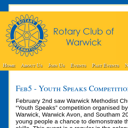
Home
About Us
Join Us
Events
Past Events
N
Feb5 - Youth Speaks Competiti
February 2nd saw Warwick Methodist Chu
“Youth Speaks” competition organised by
Warwick, Warwick Avon, and Southam 200
young people a chance to demonstrate th