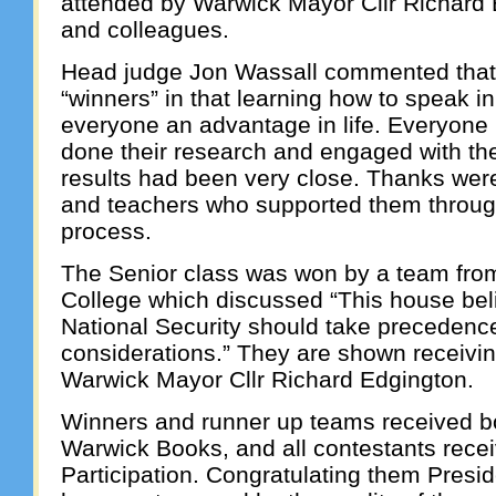
attended by Warwick Mayor Cllr Richard 
and colleagues.
Head judge Jon Wassall commented that 
“winners” in that learning how to speak i
everyone an advantage in life. Everyone 
done their research and engaged with th
results had been very close. Thanks were
and teachers who supported them throug
process.
The Senior class was won by a team fro
College which discussed “This house bel
National Security should take precedence 
considerations.” They are shown receivin
Warwick Mayor Cllr Richard Edgington.
Winners and runner up teams received b
Warwick Books, and all contestants receiv
Participation. Congratulating them Presi