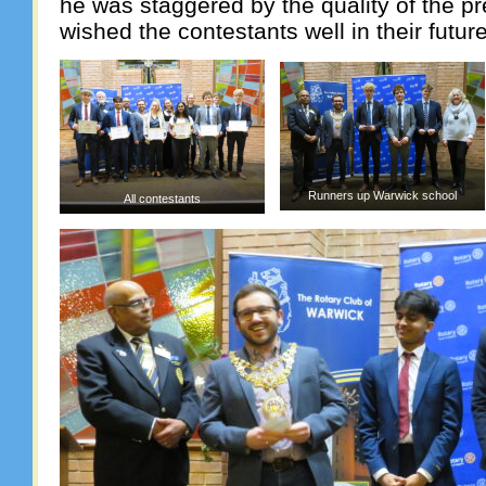
he was staggered by the quality of the p
wished the contestants well in their futur
Runners up Warwick school
All contestants